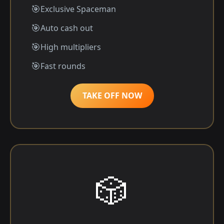
Exclusive Spaceman
Auto cash out
High multipliers
Fast rounds
TAKE OFF NOW
🎲