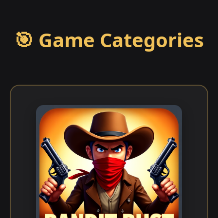
🎯 Game Categories