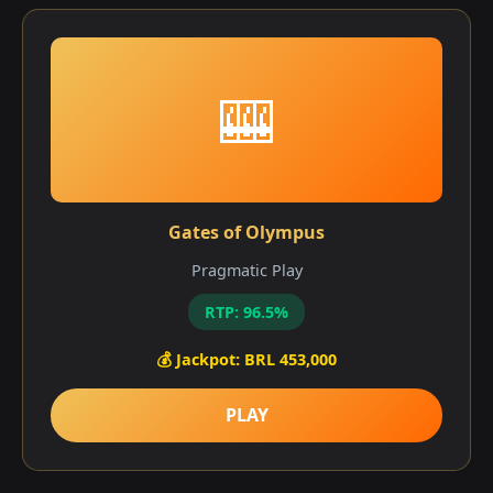
🎰
Gates of Olympus
Pragmatic Play
RTP: 96.5%
💰 Jackpot: BRL 453,000
PLAY