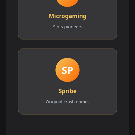
Microgaming
Slots pioneers
SP
Spribe
Original crash games