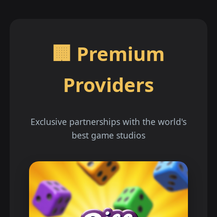
🏢 Premium
Providers
Exclusive partnerships with the world's
best game studios