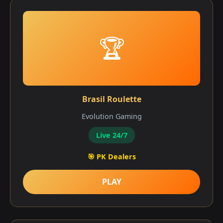
🏆
Brasil Roulette
Evolution Gaming
Live 24/7
🎯 PK Dealers
PLAY