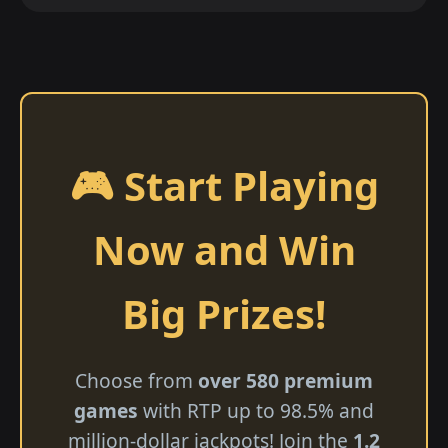
🎮 Start Playing
Now and Win
Big Prizes!
Choose from
over 580 premium
games
with RTP up to 98.5% and
million-dollar jackpots! Join the
1.2