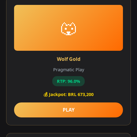
🐺
Wolf Gold
Pragmatic Play
RTP: 96.0%
💰 Jackpot: BRL 673,200
PLAY