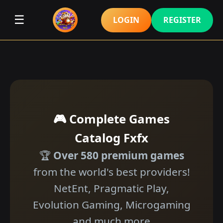
☰
LOGIN
REGISTER
🎮 Complete Games
Catalog Fxfx
🏆
Over 580 premium games
from the world's best providers!
NetEnt, Pragmatic Play,
Evolution Gaming, Microgaming
and much more