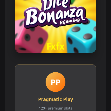
PP
Pragmatic Play
120+ premium slots