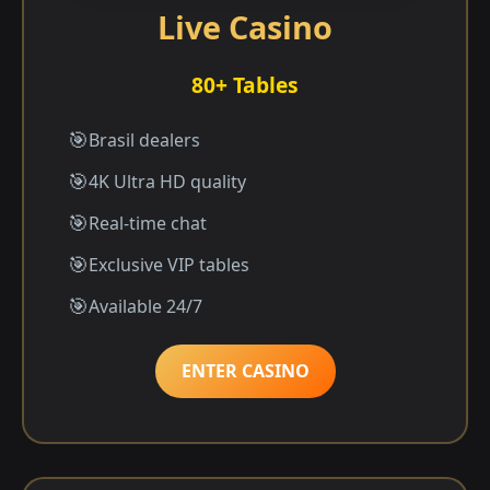
Live Casino
80+ Tables
Brasil dealers
4K Ultra HD quality
Real-time chat
Exclusive VIP tables
Available 24/7
ENTER CASINO