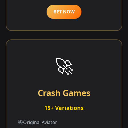
BET NOW
🚀
Crash Games
15+ Variations
Original Aviator