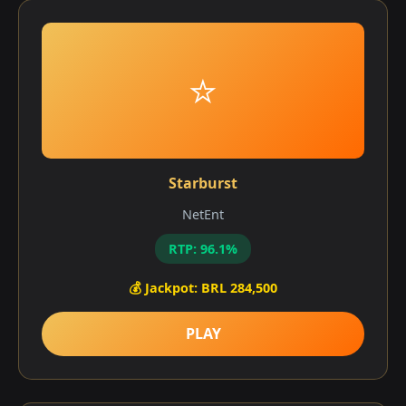
⭐
Starburst
NetEnt
RTP: 96.1%
💰 Jackpot: BRL 284,500
PLAY