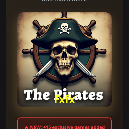
🔥
NEW:
+15 exclusive games added