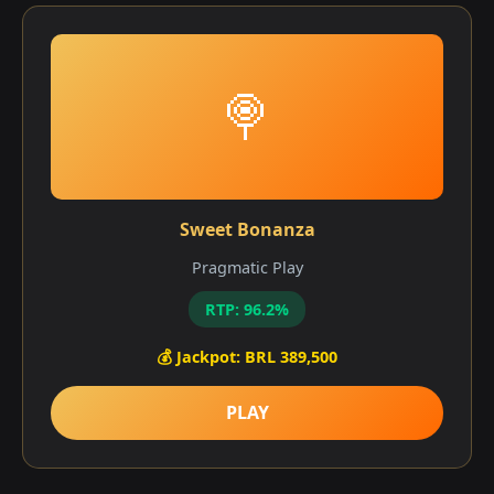
🍭
Sweet Bonanza
Pragmatic Play
RTP: 96.2%
💰 Jackpot: BRL 389,500
PLAY