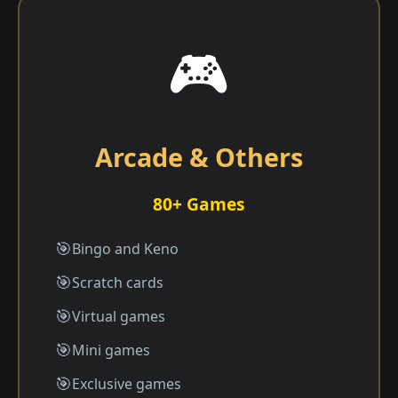
🎮
Arcade & Others
80+ Games
Bingo and Keno
Scratch cards
Virtual games
Mini games
Exclusive games