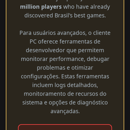
million players
who have already
discovered Brasil's best games.
Para usuários avançados, o cliente
PC oferece ferramentas de
desenvolvedor que permitem
monitorar performance, debugar
problemas e otimizar
configurações. Estas ferramentas
incluem logs detalhados,
monitoramento de recursos do
sistema e opções de diagnóstico
avançadas.