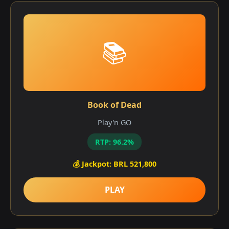
📚
Book of Dead
Play'n GO
RTP: 96.2%
💰 Jackpot: BRL 521,800
PLAY