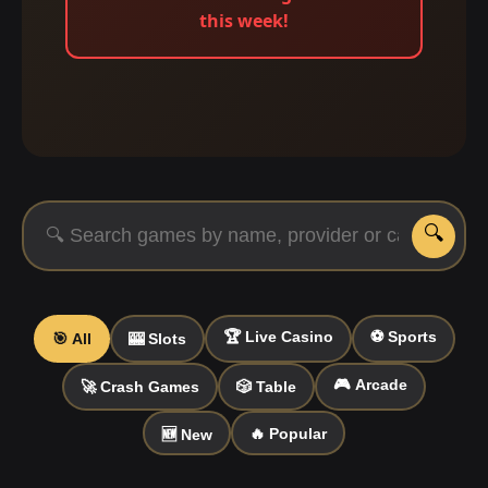
this week!
🔍
🏆 Live Casino
⚽ Sports
🎯 All
🎰 Slots
🎮 Arcade
🚀 Crash Games
🎲 Table
🔥 Popular
🆕 New