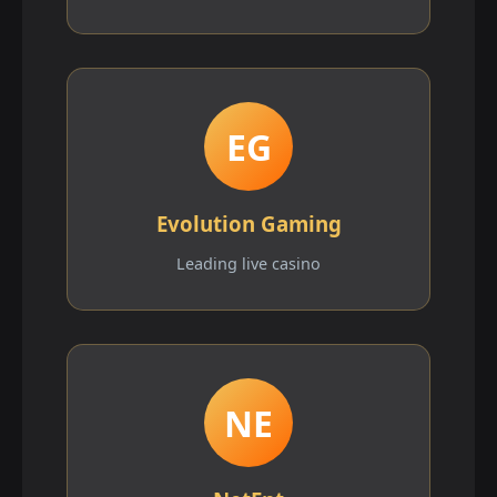
EG
Evolution Gaming
Leading live casino
NE