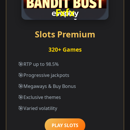
Slots Premium
320+ Games
RTP up to 98.5%
Progressive jackpots
Megaways & Buy Bonus
Exclusive themes
Varied volatility
PLAY SLOTS