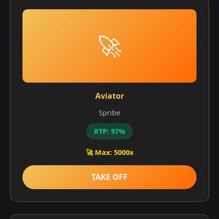
🚀
Aviator
Spribe
RTP: 97%
🚀 Max: 5000x
TAKE OFF