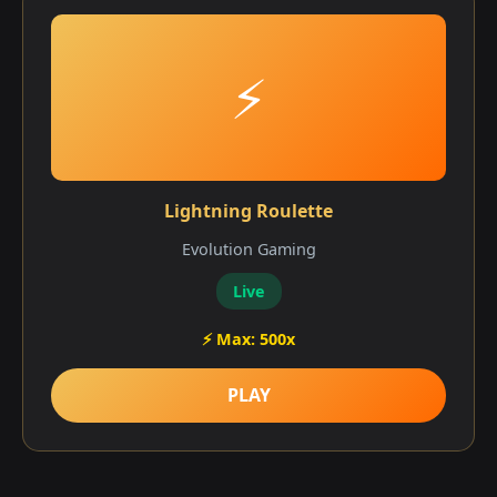
⚡
Lightning Roulette
Evolution Gaming
Live
⚡ Max: 500x
PLAY