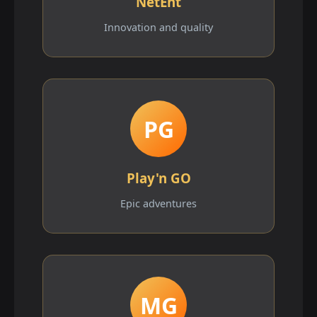
NetEnt
Innovation and quality
PG
Play'n GO
Epic adventures
MG