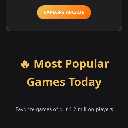
EXPLORE ARCADE
🔥 Most Popular
Games Today
Favorite games of our 1.2 million players