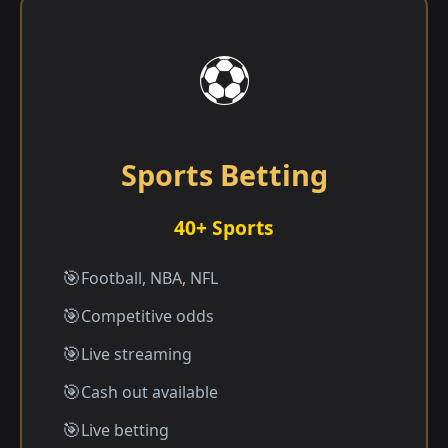
⚽
Sports Betting
40+ Sports
Football, NBA, NFL
Competitive odds
Live streaming
Cash out available
Live betting