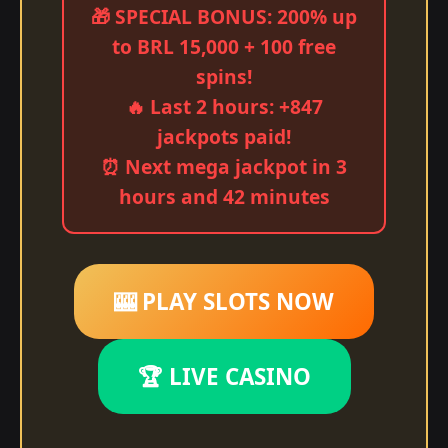
🎁 SPECIAL BONUS: 200% up
to BRL 15,000 + 100 free
spins!
🔥 Last 2 hours: +847
jackpots paid!
⏰ Next mega jackpot in 3
hours and 42 minutes
🎰 PLAY SLOTS NOW
🏆 LIVE CASINO