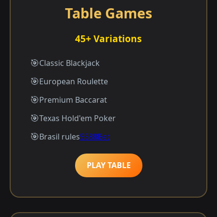
Table Games
45+ Variations
Classic Blackjack
European Roulette
Premium Baccarat
Texas Hold'em Poker
Brasil rules
5588Bet
PLAY TABLE