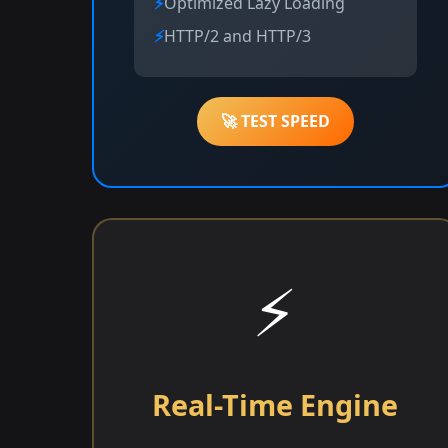
Optimized Lazy Loading
HTTP/2 and HTTP/3
🚀 TEST SPEED
⚡
Real-Time Engine