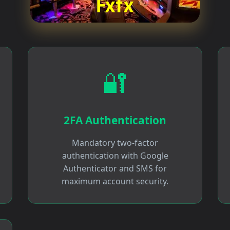
🔐
2FA Authentication
Mandatory two-factor
authentication with Google
Authenticator and SMS for
maximum account security.