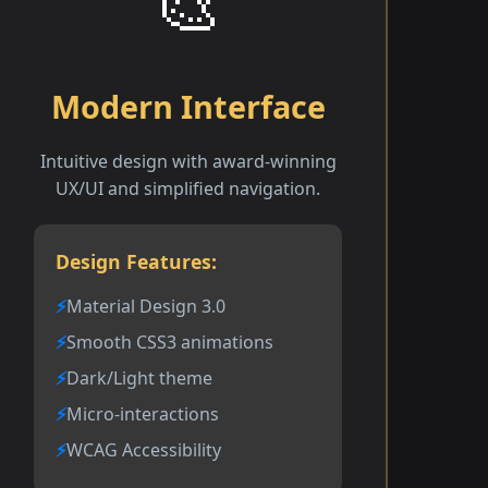
🎨
Modern Interface
Intuitive design with award-winning
UX/UI and simplified navigation.
Design Features:
Material Design 3.0
Smooth CSS3 animations
Dark/Light theme
Micro-interactions
WCAG Accessibility