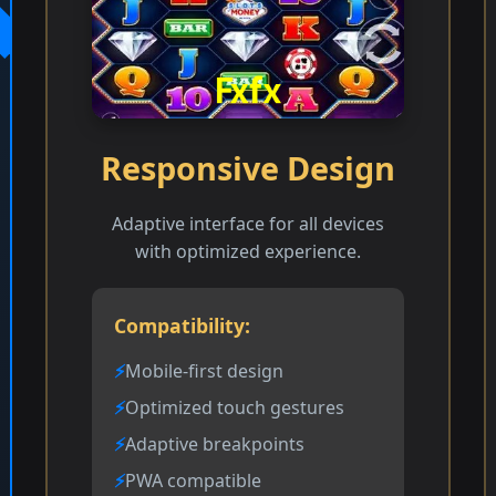
Responsive Design
Adaptive interface for all devices
with optimized experience.
Compatibility:
Mobile-first design
Optimized touch gestures
Adaptive breakpoints
PWA compatible