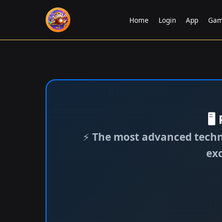
Home
Login
App
Gam
🖥
⚡
The most advanced techno
ex