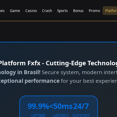
es
Game
Casino
Crash
Sports
Bonus
Promo
Platfo
️ Platform Fxfx - Cutting-Edge Technolo
logy in Brasil!
Secure system, modern interf
ceptional performance
for your best experie
99.9%
<50ms
24/7
UPTIME
LATENCY
SUPPORT