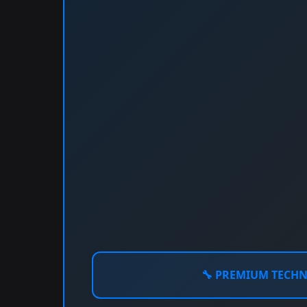
🔧
PREMIUM TECH