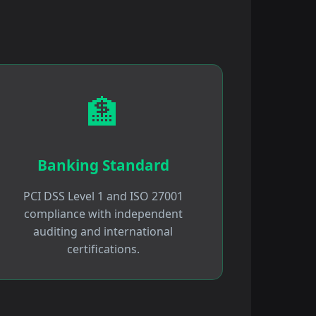
🏦
Banking Standard
PCI DSS Level 1 and ISO 27001
compliance with independent
auditing and international
certifications.