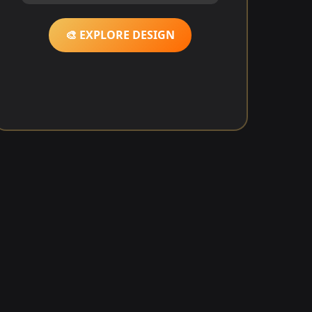
🎨 EXPLORE DESIGN