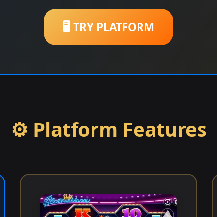
🖥️ TRY PLATFORM
⚙️ Platform Features