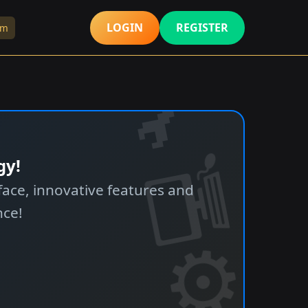
LOGIN
REGISTER
rm
gy!
ace, innovative features and
nce!