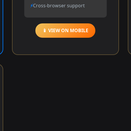
Cross-browser support
📱 VIEW ON MOBILE