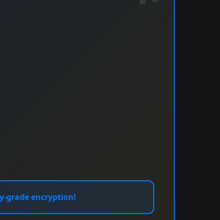
y-grade encryption!