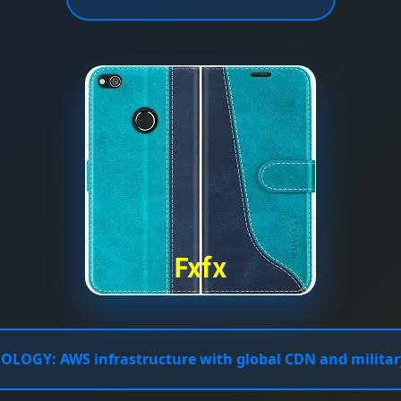
NOLOGY:
AWS infrastructure with global CDN and militar