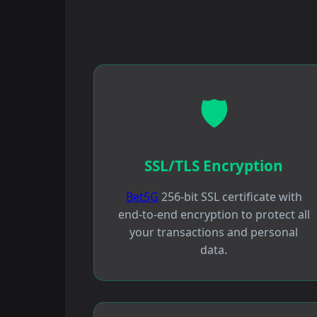
🛡️
SSL/TLS Encryption
Bet5G
256-bit SSL certificate with
end-to-end encryption to protect all
your transactions and personal
data.