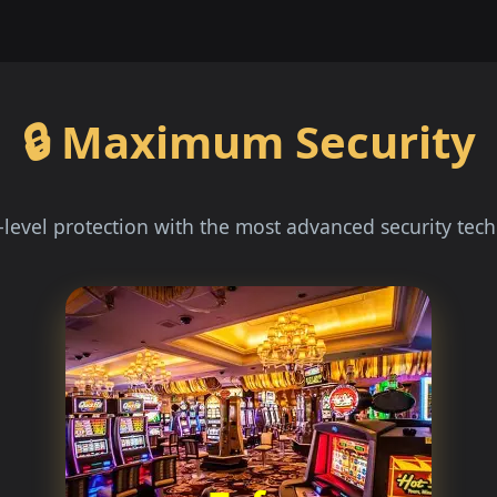
🔒 Maximum Security
level protection with the most advanced security tec