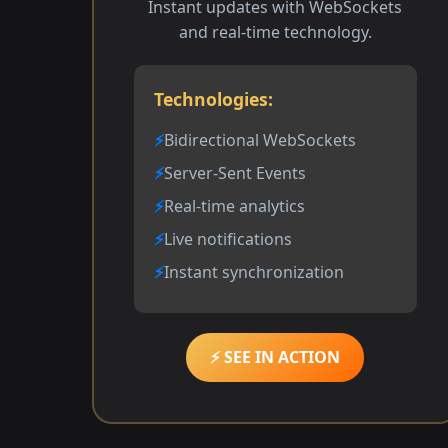
Instant updates with WebSockets
and real-time technology.
Technologies:
Bidirectional WebSockets
Server-Sent Events
Real-time analytics
Live notifications
Instant synchronization
⚡ SEE IN ACTION