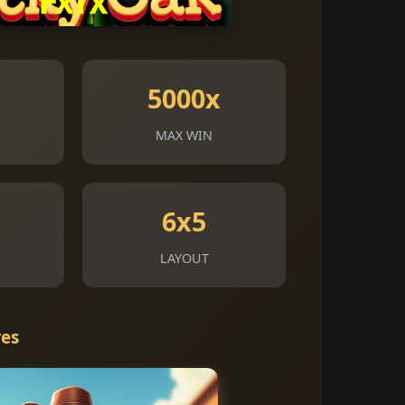
5000x
MAX WIN
6x5
LAYOUT
res