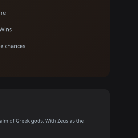
ure
 Wins
re chances
ealm of Greek gods. With Zeus as the