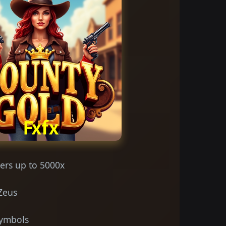
ers up to 5000x
Zeus
Symbols