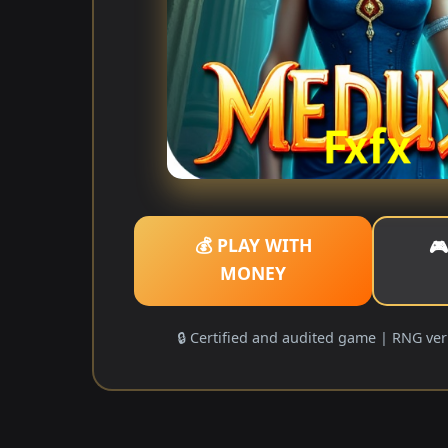
💰 PLAY WITH

MONEY
🔒 Certified and audited game | RNG ve