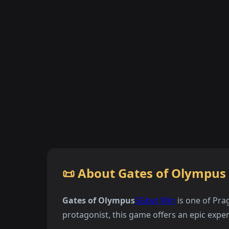
📜 About Gates of Olympus
Gates of Olympus
5Gbet Win
is one of Pra
protagonist, this game offers an epic exper