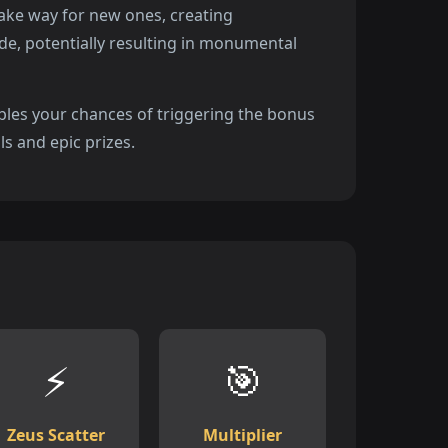
ake way for new ones, creating
de, potentially resulting in monumental
les your chances of triggering the bonus
ls and epic prizes.
⚡
🎯
Zeus Scatter
Multiplier