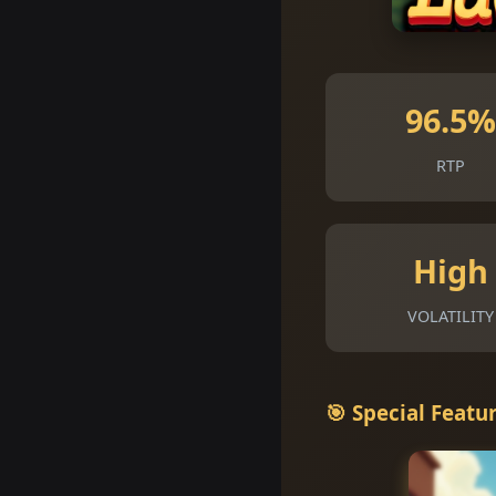
96.5%
RTP
High
VOLATILITY
🎯 Special Featu