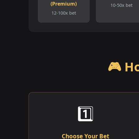
(Premium)
10-50x bet
12-100x bet
🎮 H
1️⃣
Choose Your Bet