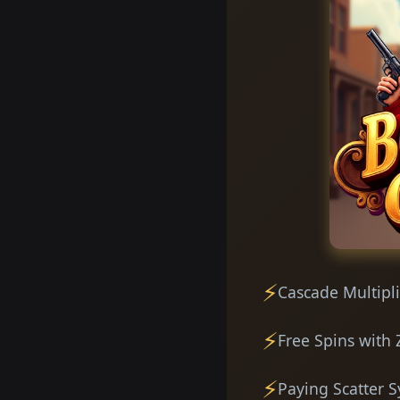
Cascade Multipli
Free Spins with 
Paying Scatter 