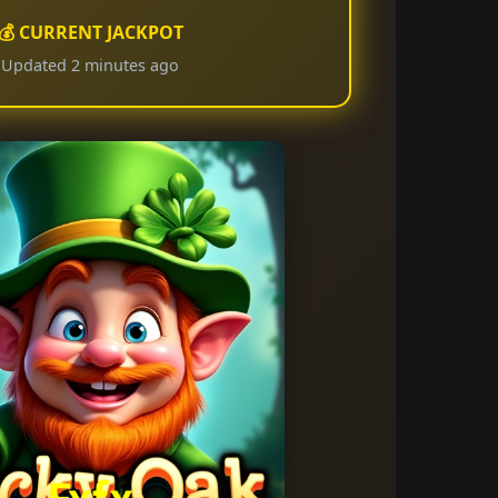
💰 CURRENT JACKPOT
Updated 2 minutes ago