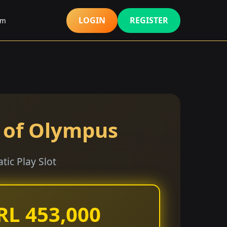
LOGIN
REGISTER
rm
 of Olympus
ic Play Slot
RL 453,000