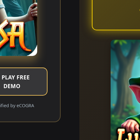
 PLAY FREE
DEMO
rified by eCOGRA