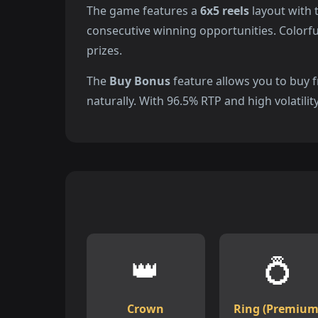
The game features a
6x5 reels
layout with 
consecutive winning opportunities. Colorfu
prizes.
The
Buy Bonus
feature allows you to buy f
naturally. With 96.5% RTP and high volatilit
👑
💍
Crown
Ring (Premium