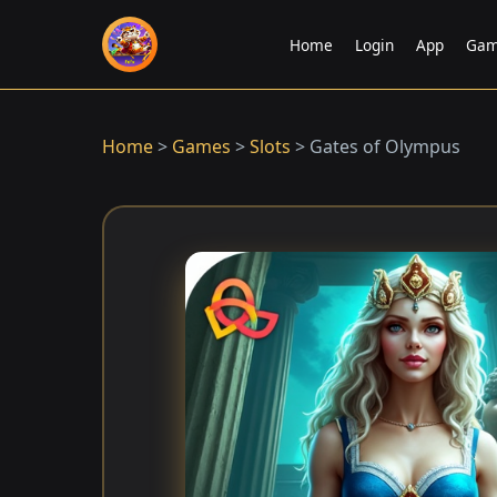
Home
Login
App
Gam
Home
>
Games
>
Slots
> Gates of Olympus