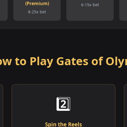
(Premium)
6-15x bet
8-25x bet
ow to Play Gates of Ol
2️⃣
Spin the Reels