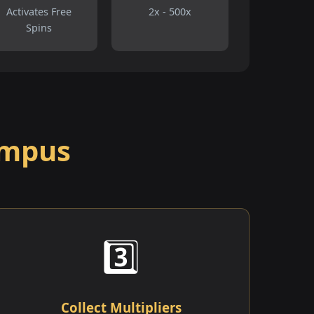
Activates Free
2x - 500x
Spins
ympus
3️⃣
Collect Multipliers