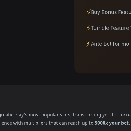
Buy Bonus Feat
Tumble Feature
Ante Bet for mo
gmatic Play's most popular slots, transporting you to the r
ience with multipliers that can reach up to
5000x your bet
.