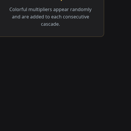
Colorful multipliers appear randomly
and are added to each consecutive
cascade.