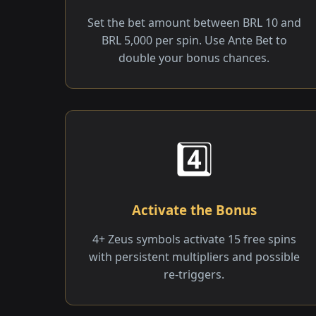
Set the bet amount between BRL 10 and
BRL 5,000 per spin. Use Ante Bet to
double your bonus chances.
4️⃣
Activate the Bonus
4+ Zeus symbols activate 15 free spins
with persistent multipliers and possible
re-triggers.