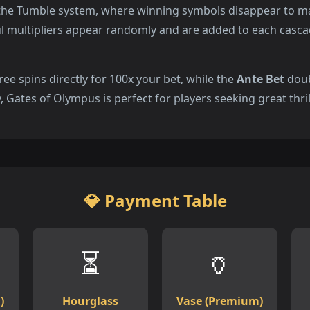
the Tumble system, where winning symbols disappear to m
l multipliers appear randomly and are added to each casca
ree spins directly for 100x your bet, while the
Ante Bet
doub
y, Gates of Olympus is perfect for players seeking great thril
💎 Payment Table
⏳
🏺
)
Hourglass
Vase (Premium)