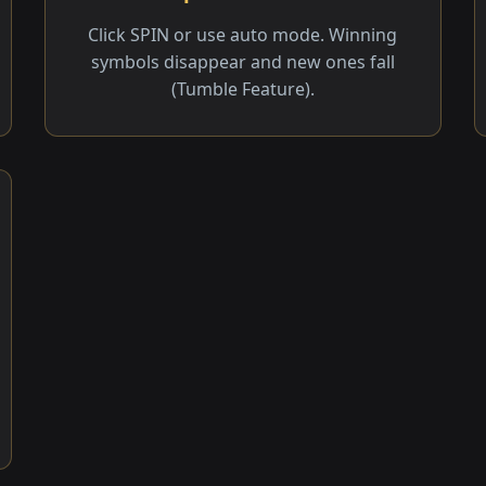
Click SPIN or use auto mode. Winning
symbols disappear and new ones fall
(Tumble Feature).