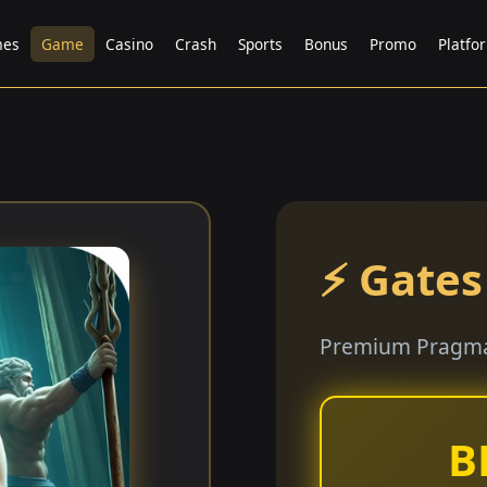
es
Game
Casino
Crash
Sports
Bonus
Promo
Platfo
⚡ Gates
Premium Pragmat
B