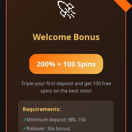
🚀
Welcome Bonus
200% + 100 Spins
Triple your first deposit and get 100 free
spins on the best slots!
Requirements:
Minimum deposit: BRL 150
Rollover: 35x bonus