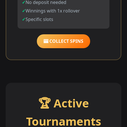
No deposit needed
Winnings with 1x rollover
Specific slots
🎰 COLLECT SPINS
🏆 Active
Tournaments