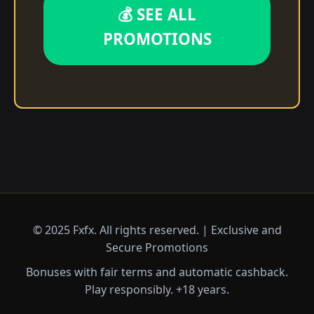
💰 SEE ALL
PROMOTIONS
© 2025 Fxfx. All rights reserved. | Exclusive and
Secure Promotions
Bonuses with fair terms and automatic cashback.
Play responsibly. +18 years.