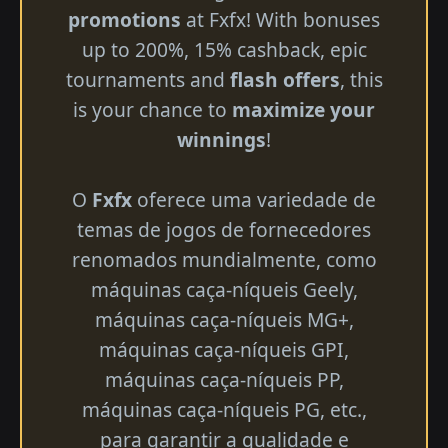
promotions
at Fxfx! With bonuses
up to 200%, 15% cashback, epic
tournaments and
flash offers
, this
is your chance to
maximize your
winnings
!
O
Fxfx
oferece uma variedade de
temas de jogos de fornecedores
renomados mundialmente, como
máquinas caça-níqueis Geely,
máquinas caça-níqueis MG+,
máquinas caça-níqueis GPI,
máquinas caça-níqueis PP,
máquinas caça-níqueis PG, etc.,
para garantir a qualidade e