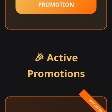
PROMOTION
🎉 Active
Promotions