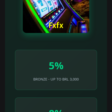
5%
BRONZE - UP TO BRL 3,000