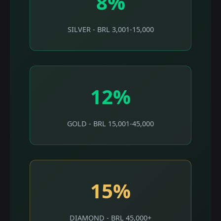
8%
SILVER - BRL 3,001-15,000
12%
GOLD - BRL 15,001-45,000
15%
DIAMOND - BRL 45,000+