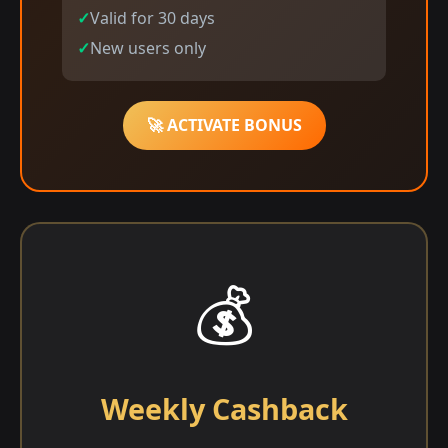
Valid for 30 days
New users only
🚀 ACTIVATE BONUS
💰
Weekly Cashback