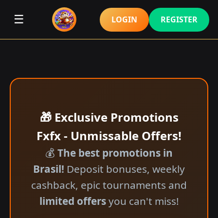
☰
LOGIN
REGISTER
🎁 Exclusive Promotions
Fxfx - Unmissable Offers!
💰
The best promotions in
Brasil!
Deposit bonuses, weekly
cashback, epic tournaments and
limited offers
you can't miss!