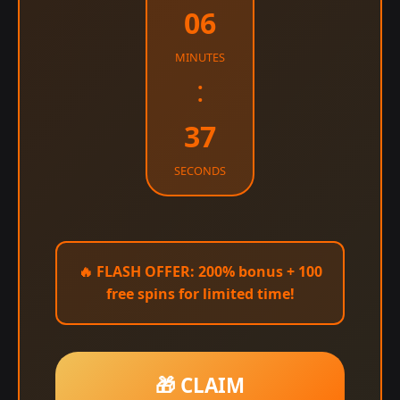
06
MINUTES
:
36
SECONDS
🔥
FLASH OFFER:
200% bonus + 100
free spins for limited time!
🎁 CLAIM