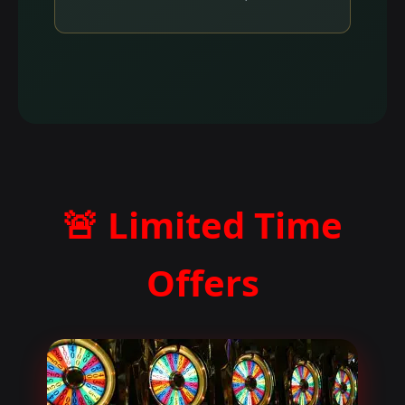
🚨 Limited Time
Offers