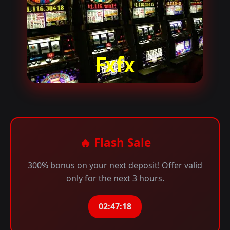
🔥 Flash Sale
300% bonus on your next deposit! Offer valid
only for the next 3 hours.
02:47:18