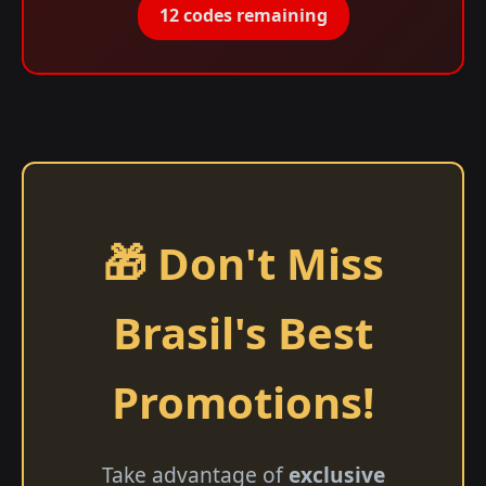
12 codes remaining
🎁 Don't Miss
Brasil's Best
Promotions!
Take advantage of
exclusive