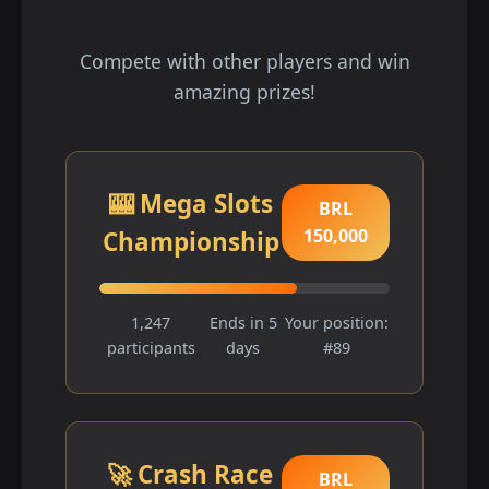
Compete with other players and win
amazing prizes!
🎰 Mega Slots
BRL
150,000
Championship
1,247
Ends in 5
Your position:
participants
days
#89
🚀 Crash Race
BRL