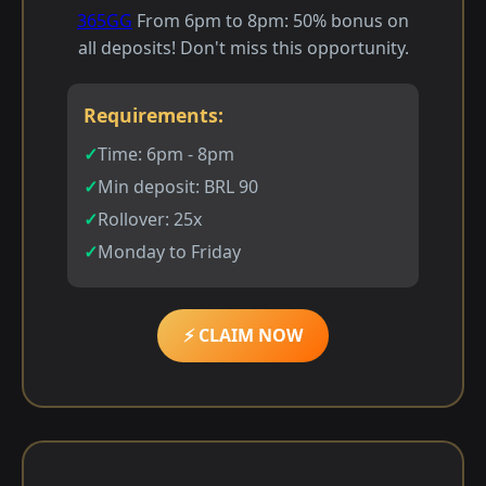
365GG
From 6pm to 8pm: 50% bonus on
all deposits! Don't miss this opportunity.
Requirements:
Time: 6pm - 8pm
Min deposit: BRL 90
Rollover: 25x
Monday to Friday
⚡ CLAIM NOW