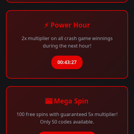
⚡ Power Hour
2x multiplier on all crash game winnings
during the next hour!
00:43:27
🎰 Mega Spin
100 free spins with guaranteed 5x multiplier!
Only 50 codes available.