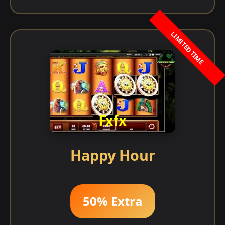
Happy Hour
50% Extra