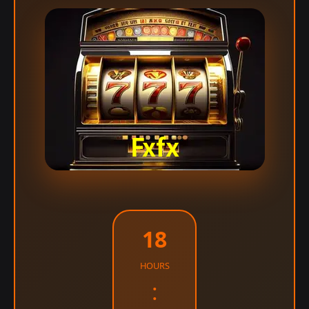
18
HOURS
: