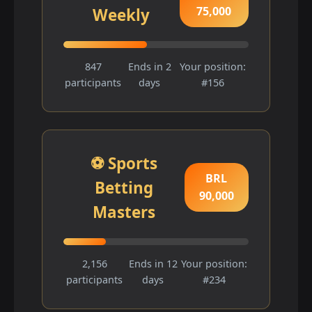
75,000
Weekly
847
Ends in 2
Your position:
participants
days
#156
⚽ Sports
BRL
Betting
90,000
Masters
2,156
Ends in 12
Your position:
participants
days
#234