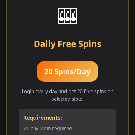
🎰
Daily Free Spins
20 Spins/Day
Login every day and get 20 free spins on
selected slots!
Requirements:
Daily login required