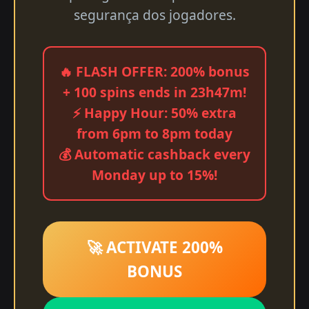
segurança dos jogadores.
🔥 FLASH OFFER: 200% bonus
+ 100 spins ends in 23h47m!
⚡ Happy Hour: 50% extra
from 6pm to 8pm today
💰 Automatic cashback every
Monday up to 15%!
🚀 ACTIVATE 200%
BONUS