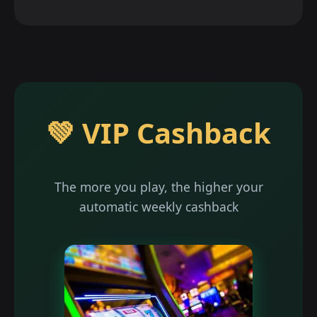
💚 VIP Cashback
The more you play, the higher your
automatic weekly cashback