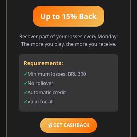
Up to 15% Back
Recover part of your losses every Monday!
The more you play, the more you receive.
Requirements:
Minimum losses: BRL 300
No rollover
Automatic credit
Valid for all
💰 GET CASHBACK