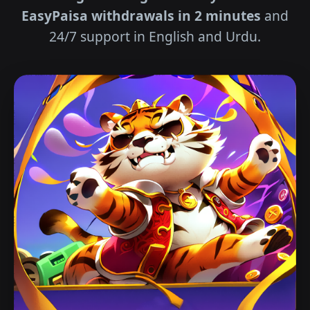
EasyPaisa withdrawals in 2 minutes
and
24/7 support in English and Urdu.