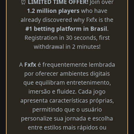
⏰
LIMITED TIME OFFER!
Join over
1.2 million players
who have
already discovered why Fxfx is the
#1 betting platform in Brasil
.
Registration in 30 seconds, first
withdrawal in 2 minutes!
A
Fxfx
é frequentemente lembrada
por oferecer ambientes digitais
que equilibram entretenimento,
imersão e fluidez. Cada jogo
apresenta características próprias,
permitindo que o usuário
personalize sua jornada e escolha
entre estilos mais rápidos ou