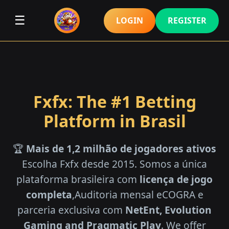
☰
LOGIN
REGISTER
Fxfx: The #1 Betting
Platform in Brasil
🏆
Mais de 1,2 milhão de jogadores ativos
Escolha Fxfx desde 2015. Somos a única
plataforma brasileira com
licença de jogo
completa
,Auditoria mensal eCOGRA e
parceria exclusiva com
NetEnt, Evolution
Gaming and Pragmatic Play
. We offer