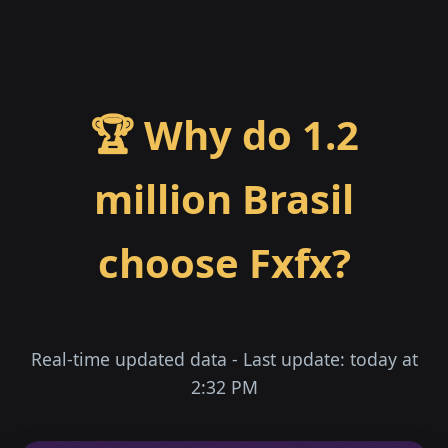
🏆 Why do 1.2
million Brasil
choose Fxfx?
Real-time updated data - Last update: today at
2:32 PM