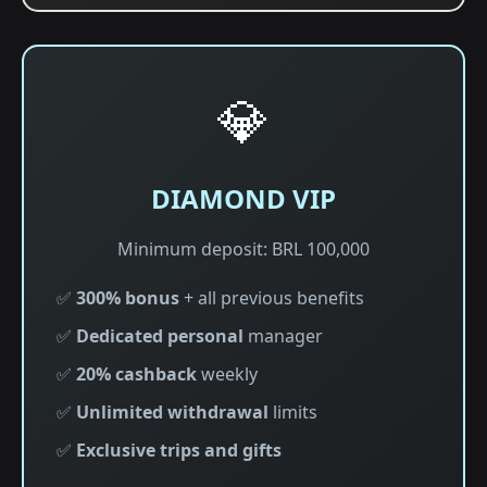
💎
DIAMOND VIP
Minimum deposit: BRL 100,000
✅
300% bonus
+ all previous benefits
✅
Dedicated personal
manager
✅
20% cashback
weekly
✅
Unlimited withdrawal
limits
✅
Exclusive trips and gifts