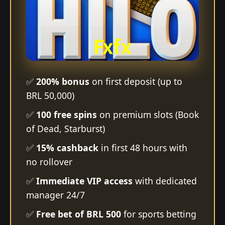
✅
200% bonus
on first deposit (up to
BRL 50,000)
✅
100 free spins
on premium slots (Book
of Dead, Starburst)
✅
15% cashback
in first 48 hours with
no rollover
✅
Immediate VIP access
with dedicated
manager 24/7
✅
Free bet of BRL 500
for sports betting