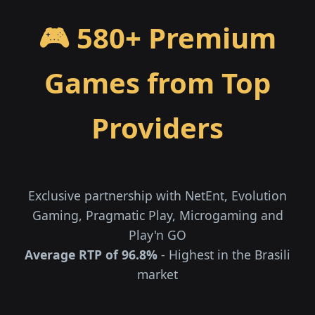
🎮 580+ Premium
Games from Top
Providers
Exclusive partnership with NetEnt, Evolution
Gaming, Pragmatic Play, Microgaming and
Play'n GO
Average RTP of 96.8%
- Highest in the Brasili
market