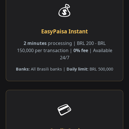
💰
EasyPaisa Instant
2 minutes
processing | BRL 200 - BRL
150,000 per transaction |
0% fee
| Available
24/7
Banks:
All Brasili banks |
Daily limit:
BRL 500,000
💳