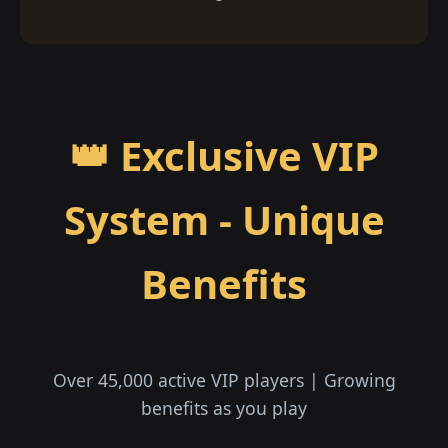
👑 Exclusive VIP
System - Unique
Benefits
Over 45,000 active VIP players | Growing
benefits as you play