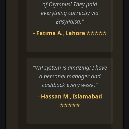
of Olympus! They paid
everything correctly via
EasyPaisa."
- Fatima A., Lahore ⭐⭐⭐⭐⭐
"VIP system is amazing! I have
a personal manager and
cashback every week."
- Hassan M., Islamabad
⭐⭐⭐⭐⭐