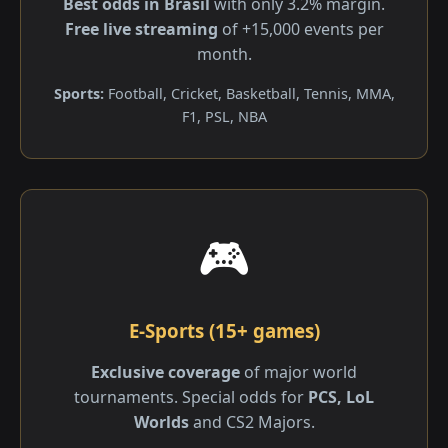
Best odds in Brasil
with only 3.2% margin.
Free live streaming
of +15,000 events per
month.
Sports:
Football, Cricket, Basketball, Tennis, MMA,
F1, PSL, NBA
🎮
E-Sports (15+ games)
Exclusive coverage
of major world
tournaments. Special odds for
PCS, LoL
Worlds
and CS2 Majors.