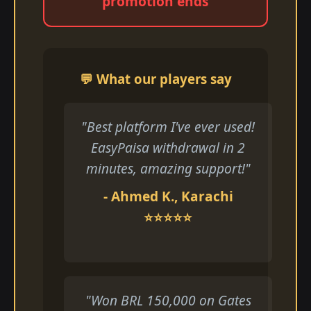
promotion ends
💬 What our players say
"Best platform I've ever used!
EasyPaisa withdrawal in 2
minutes, amazing support!"
- Ahmed K., Karachi
⭐⭐⭐⭐⭐
"Won BRL 150,000 on Gates