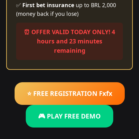
✅
First bet insurance
up to BRL 2,000
(money back if you lose)
⏰ OFFER VALID TODAY ONLY! 4
hours and 23 minutes
remaining
⭐ FREE REGISTRATION Fxfx
🎮 PLAY FREE DEMO