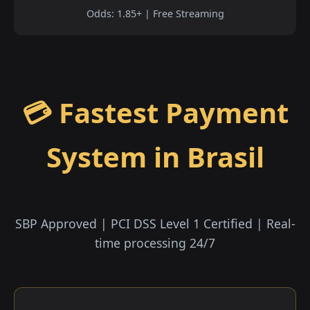
Odds: 1.85+ | Free Streaming
💳 Fastest Payment
System in Brasil
SBP Approved | PCI DSS Level 1 Certified | Real-
time processing 24/7