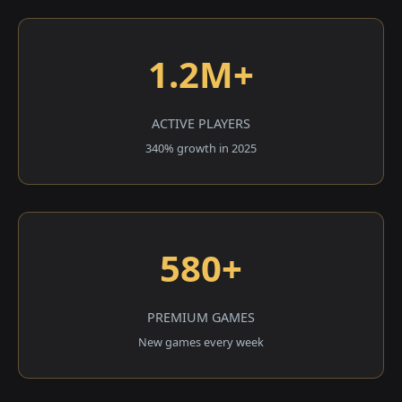
1.2M+
ACTIVE PLAYERS
340% growth in 2025
580+
PREMIUM GAMES
New games every week