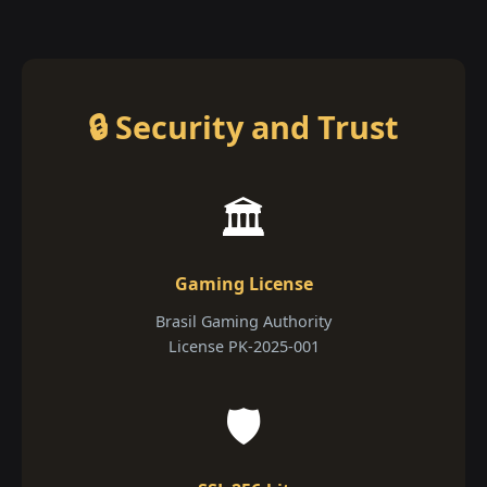
🔒 Security and Trust
🏛️
Gaming License
Brasil Gaming Authority
License PK-2025-001
🛡️