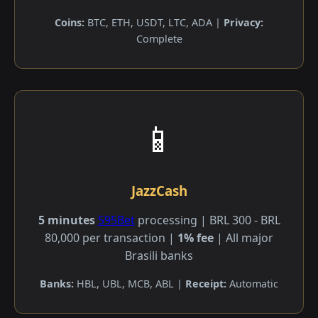
Coins:
BTC, ETH, USDT, LTC, ADA |
Privacy:
Complete
📱
JazzCash
5 minutes
595Bet
processing | BRL 300 - BRL
80,000 per transaction |
1% fee
| All major
Brasili banks
Banks:
HBL, UBL, MCB, ABL |
Receipt:
Automatic