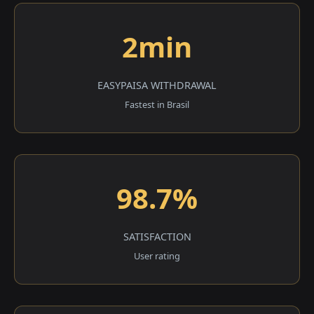
2min
EASYPAISA WITHDRAWAL
Fastest in Brasil
98.7%
SATISFACTION
User rating