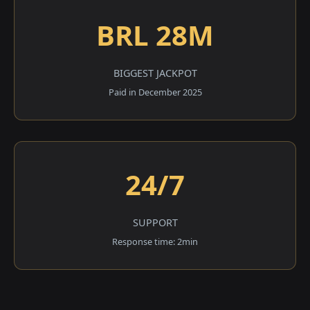
BRL 28M
BIGGEST JACKPOT
Paid in December 2025
24/7
SUPPORT
Response time: 2min