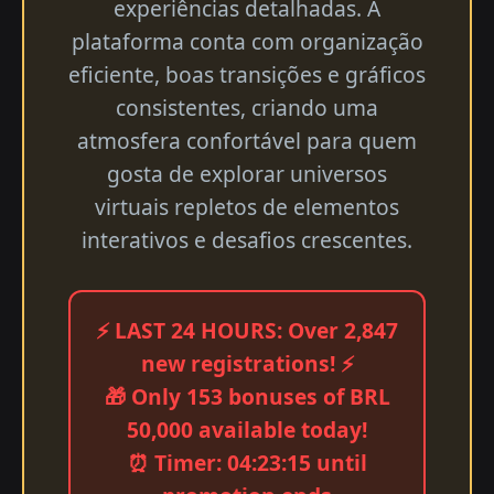
experiências detalhadas. A
plataforma conta com organização
eficiente, boas transições e gráficos
consistentes, criando uma
atmosfera confortável para quem
gosta de explorar universos
virtuais repletos de elementos
interativos e desafios crescentes.
⚡ LAST 24 HOURS: Over 2,847
new registrations! ⚡
🎁 Only 153 bonuses of BRL
50,000 available today!
⏰ Timer: 04:23:15 until