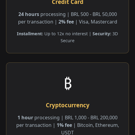
Credit Card
24 hours
processing | BRL 500 - BRL 50,000
per transaction |
2% fee
| Visa, Mastercard
Installment:
Up to 12x no interest |
Security:
3D
Secure
₿
Cryptocurrency
1 hour
processing | BRL 1,000 - BRL 200,000
per transaction |
1% fee
| Bitcoin, Ethereum,
USDT