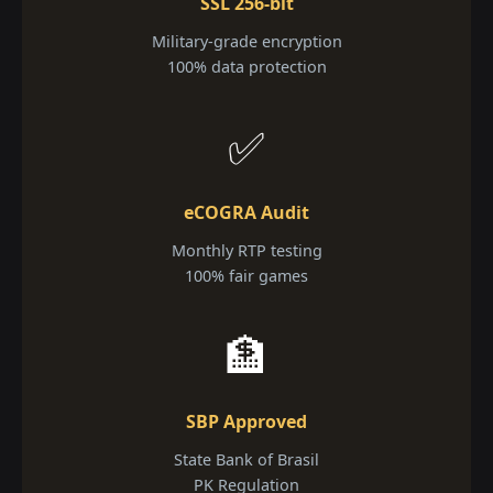
SSL 256-bit
Military-grade encryption
100% data protection
✅
eCOGRA Audit
Monthly RTP testing
100% fair games
🏦
SBP Approved
State Bank of Brasil
PK Regulation