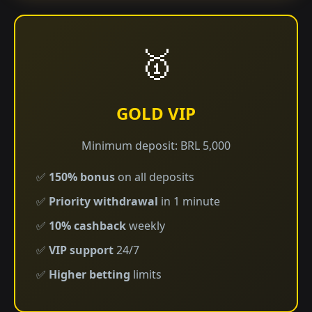
🥇
GOLD VIP
Minimum deposit: BRL 5,000
✅
150% bonus
on all deposits
✅
Priority withdrawal
in 1 minute
✅
10% cashback
weekly
✅
VIP support
24/7
✅
Higher betting
limits