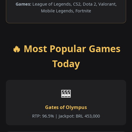
Games:
League of Legends, CS2, Dota 2, Valorant,
Mobile Legends, Fortnite
🔥 Most Popular Games
Today
🎰
Gates of Olympus
RTP: 96.5% | Jackpot: BRL 453,000