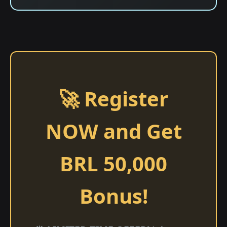
🚀 Register
NOW and Get
BRL 50,000
Bonus!