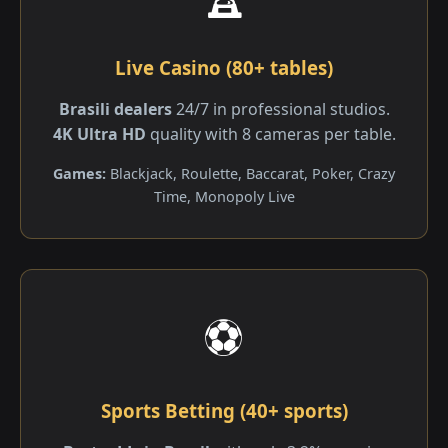
Live Casino (80+ tables)
Brasili dealers
24/7 in professional studios.
4K Ultra HD
quality with 8 cameras per table.
Games:
Blackjack, Roulette, Baccarat, Poker, Crazy
Time, Monopoly Live
⚽
Sports Betting (40+ sports)