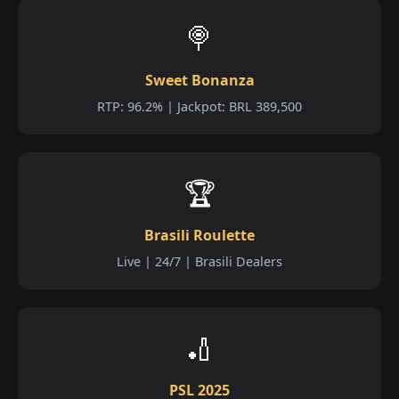
🍭
Sweet Bonanza
RTP: 96.2% | Jackpot: BRL 389,500
🏆
Brasili Roulette
Live | 24/7 | Brasili Dealers
🏏
PSL 2025