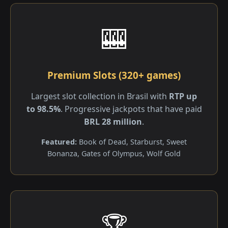
🎰
Premium Slots (320+ games)
Largest slot collection in Brasil with
RTP up
to 98.5%
. Progressive jackpots that have paid
BRL 28 million
.
Featured:
Book of Dead, Starburst, Sweet
Bonanza, Gates of Olympus, Wolf Gold
🏆