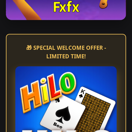
🎁 SPECIAL WELCOME OFFER -
LIMITED TIME!