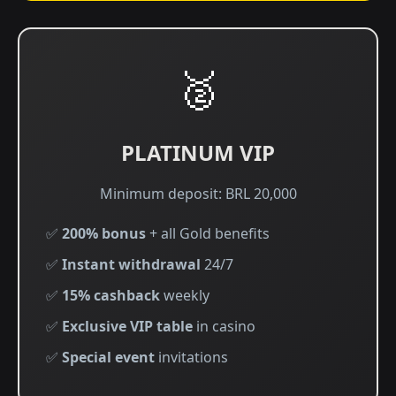
🥈
PLATINUM VIP
Minimum deposit: BRL 20,000
✅
200% bonus
+ all Gold benefits
✅
Instant withdrawal
24/7
✅
15% cashback
weekly
✅
Exclusive VIP table
in casino
✅
Special event
invitations